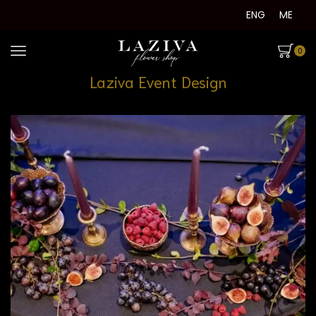
ENG
ME
0
Laziva Event Design