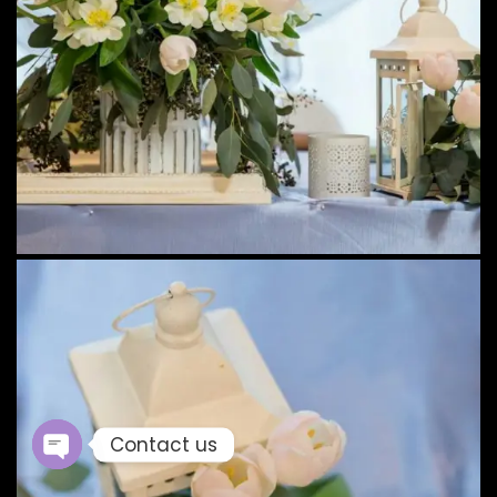
Contact us
Open