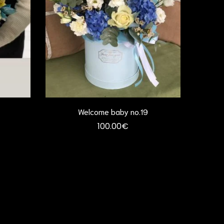
Welcome baby no.19
100.00
€