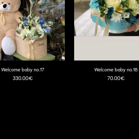
Welcome baby no.17
Welcome baby no.18
330.00
€
70.00
€