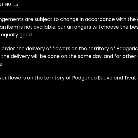
NT NOTES
angements are subject to change in accordance with the ava
 an item is not available, our arrangers will choose the b
s equally good.
 order the delivery of flowers on the territory of Podgori
he delivery will be done on the same day, and for other ci
e.
ver flowers on the territory of Podgorica,Budva and Tiva