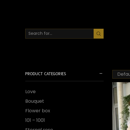
SEARCH
INPUT
PRODUCT CATEGORIES
Love
Bouquet
Flower box
101 – 1001
Eternal rose