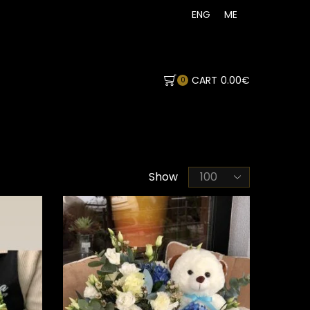
ENG
ME
CART
0.00
€
0
Products
Show
per
page