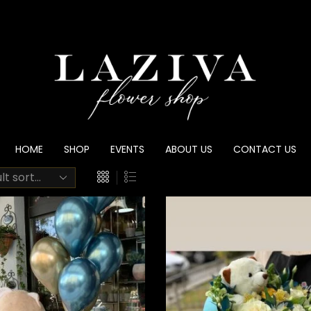
HOME
SHOP
EVENTS
ABOUT US
CONTACT US