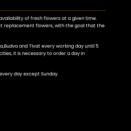
ilability of fresh flowers at a given time.
est replacement flowers, with the goal that the
ca,Budva and Tivat every working day until 5
ties, it is necessary to order a day in
t every day except Sunday.