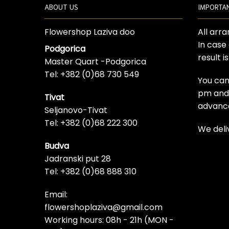
ABOUT US
IMPORTA
Flowershop Laziva doo
All arr
In case
Podgorica
result i
Master Quart -Podgorica
Tel: +382 (0)68 730 549
You can
pm and t
Tivat
advanc
Seljanovo-Tivat
Tel: +382 (0)68 222 300
We deli
Budva
Jadranski put 28
Tel: +382 (0)68 888 310
Email:
flowershoplaziva@gmail.com
Working hours: 08h - 21h (MON -