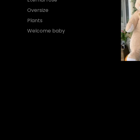
Oversize
Plants
Welcome baby