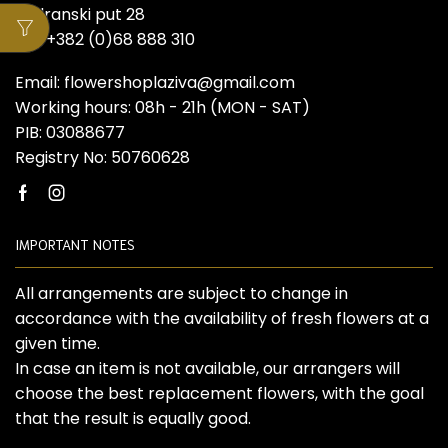
Jadranski put 28
Tel: +382 (0)68 888 310
Email: flowershoplaziva@gmail.com
Working hours: 08h - 21h (MON - SAT)
PIB: 03088677
Registry No: 50760628
Facebook
Instagram
IMPORTANT NOTES
All arrangements are subject to change in
accordance with the availability of fresh flowers at a
given time.
In case an item is not available, our arrangers will
choose the best replacement flowers, with the goal
that the result is equally good.