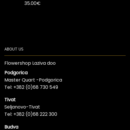
35.00
€
ABOUT US
Flowershop Laziva doo
Podgorica
Master Quart -Podgorica
Tel: +382 (0)68 730 549
Tivat
Seljanovo-Tivat
Tel: +382 (0)68 222 300
Budva