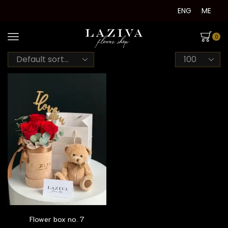
ENG
ME
0
Products
per
page
Flower box no. 7