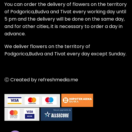
You can order the delivery of flowers on the territory
of Podgorica,Budva and Tivat every working day until
5 pm and the delivery will be done on the same day,
and for other cities, it is necessary to order a day in
advance.
We deliver flowers on the territory of
Podgorica,Budva and Tivat every day except Sunday.
Ⓒ Created by refreshmedia.me