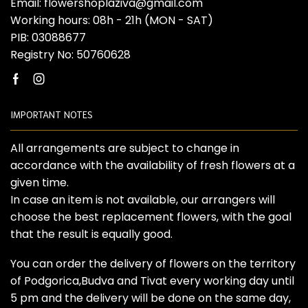
Email: flowershoplaziva@gmail.com
Working hours: 08h - 21h (MON - SAT)
PIB: 03088677
Registry No: 50760628
Facebook
Instagram
IMPORTANT NOTES
All arrangements are subject to change in
accordance with the availability of fresh flowers at a
given time.
In case an item is not available, our arrangers will
choose the best replacement flowers, with the goal
that the result is equally good.
You can order the delivery of flowers on the territory
of Podgorica,Budva and Tivat every working day until
5 pm and the delivery will be done on the same day,