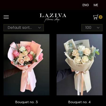
ENG
ME
0
Products
per
page
Bouquet no. 3
Bouquet no. 4