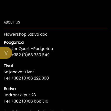
ABOUT US
Flowershop Laziva doo
Podgorica
Master Quart -Podgorica
Tel: +382 (0)68 730 549
Tivat
Seljanovo-Tivat
Tel: +382 (0)68 222 300
Budva
Jadranski put 28
Tel: +382 (0)68 888 310