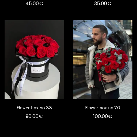
45.00
€
35.00
€
Flower box no.33
Flower box no.70
90.00
€
100.00
€