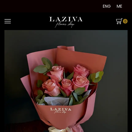
ENG
ME
0