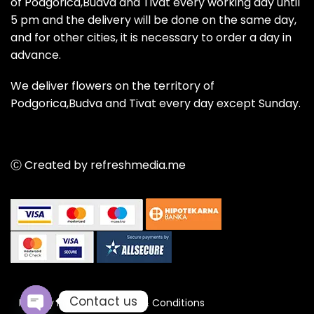
of Podgorica,Budva and Tivat every working day until
5 pm and the delivery will be done on the same day,
and for other cities, it is necessary to order a day in
advance.
We deliver flowers on the territory of
Podgorica,Budva and Tivat every day except Sunday.
Ⓒ Created by refreshmedia.me
Contact us
Privacy Policy
Terms & Conditions