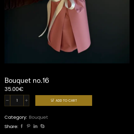
Bouquet no.16
35.00
€
ADD TO CART
Bouquet
no.16
quantity
Category:
Bouquet
Share: