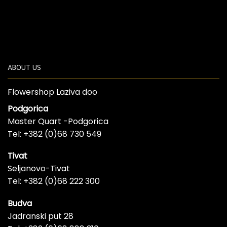
ABOUT US
Flowershop Laziva doo
Podgorica
Master Quart -Podgorica
Tel: +382 (0)68 730 549
Tivat
Seljanovo-Tivat
Tel: +382 (0)68 222 300
Budva
Jadranski put 28