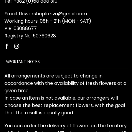
Tel: +382 (0)68 888 310
Email: flowershoplaziva@gmail.com
Working hours: 08h - 21h (MON - SAT)
PIB: 03088677
Registry No: 50760628
Facebook
Instagram
IMPORTANT NOTES
All arrangements are subject to change in
accordance with the availability of fresh flowers at a
given time.
In case an item is not available, our arrangers will
choose the best replacement flowers, with the goal
that the result is equally good.
You can order the delivery of flowers on the territory