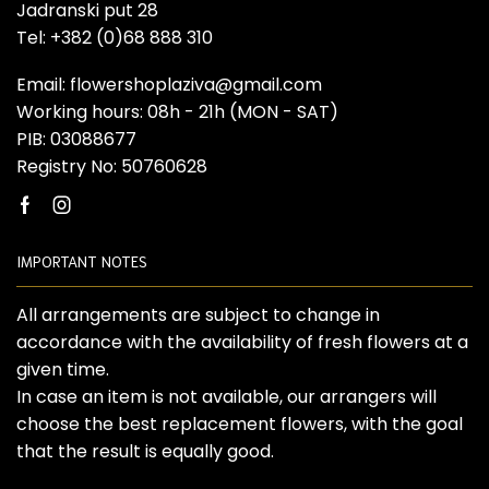
Jadranski put 28
Tel: +382 (0)68 888 310
Email: flowershoplaziva@gmail.com
Working hours: 08h - 21h (MON - SAT)
PIB: 03088677
Registry No: 50760628
Facebook
Instagram
IMPORTANT NOTES
All arrangements are subject to change in
accordance with the availability of fresh flowers at a
given time.
In case an item is not available, our arrangers will
choose the best replacement flowers, with the goal
that the result is equally good.