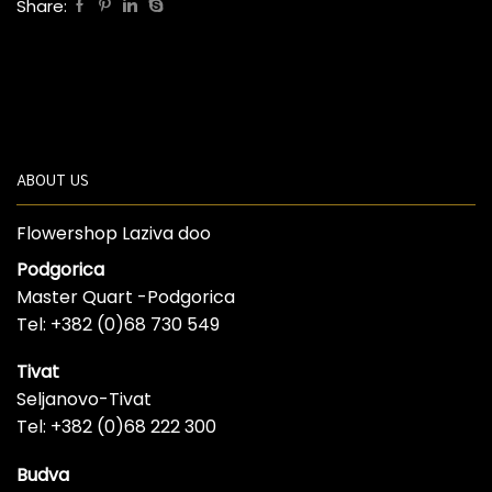
Share:
ABOUT US
Flowershop Laziva doo
Podgorica
Master Quart -Podgorica
Tel: +382 (0)68 730 549
Tivat
Seljanovo-Tivat
Tel: +382 (0)68 222 300
Budva