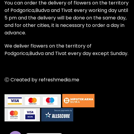
You can order the delivery of flowers on the territory
of Podgorica,Budva and Tivat every working day until
5 pm and the delivery will be done on the same day,
and for other cities, it is necessary to order a day in
advance.
We deliver flowers on the territory of
Podgorica,Budva and Tivat every day except Sunday.
Ⓒ Created by refreshmedia.me