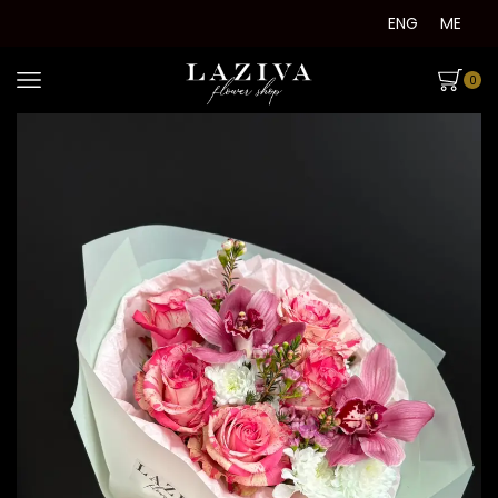
ENG
ME
0