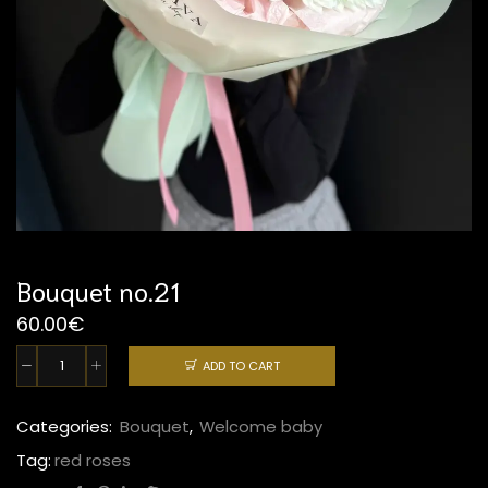
Bouquet no.21
60.00
€
ADD TO CART
Bouquet
no.21
quantity
Categories:
Bouquet
,
Welcome baby
Tag:
red roses