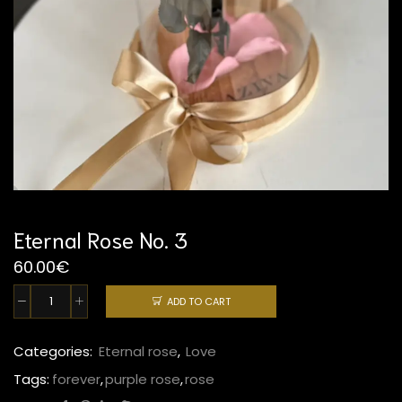
Eternal Rose No. 3
60.00
€
ADD TO CART
Eternal
Rose
No.
Categories:
Eternal rose
,
Love
3
Tags:
forever
,
purple rose
,
rose
quantity