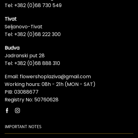
Tel: +382 (0)68 730 549
Tivat
Seljanovo-Tivat
Tel: +382 (0)68 222 300
Budva
Jadranski put 28
Tel: +382 (0)68 888 310
Email: flowershoplaziva@gmail.com
Working hours: 08h - 21h (MON - SAT)
PIB: 03088677
Registry No: 50760628
Facebook
Instagram
IMPORTANT NOTES