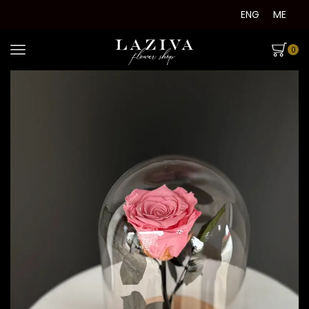
ENG
ME
0