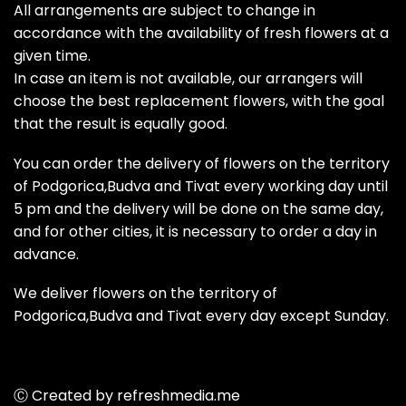
All arrangements are subject to change in
accordance with the availability of fresh flowers at a
given time.
In case an item is not available, our arrangers will
choose the best replacement flowers, with the goal
that the result is equally good.
You can order the delivery of flowers on the territory
of Podgorica,Budva and Tivat every working day until
5 pm and the delivery will be done on the same day,
and for other cities, it is necessary to order a day in
advance.
We deliver flowers on the territory of
Podgorica,Budva and Tivat every day except Sunday.
Ⓒ Created by refreshmedia.me