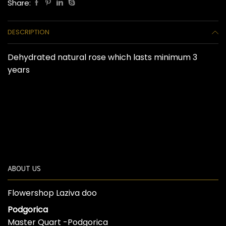
Share:
DESCRIPTION
Dehydrated natural rose which lasts minimum 3
years
ABOUT US
Flowershop Laziva doo
Podgorica
Master Quart -Podgorica