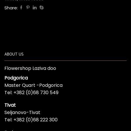
Share:
ABOUT US
Flowershop Laziva doo
Podgorica
Master Quart -Podgorica
Tel: +382 (0)68 730 549
Tivat
Seljanovo-Tivat
Tel: +382 (0)68 222 300