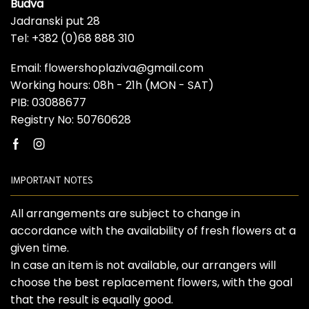
Budva
Jadranski put 28
Tel: +382 (0)68 888 310
Email: flowershoplaziva@gmail.com
Working hours: 08h - 21h (MON - SAT)
PIB: 03088677
Registry No: 50760628
Facebook
Instagram
IMPORTANT NOTES
All arrangements are subject to change in
accordance with the availability of fresh flowers at a
given time.
In case an item is not available, our arrangers will
choose the best replacement flowers, with the goal
that the result is equally good.