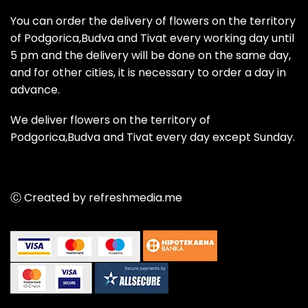
You can order the delivery of flowers on the territory
of Podgorica,Budva and Tivat every working day until
5 pm and the delivery will be done on the same day,
and for other cities, it is necessary to order a day in
advance.
We deliver flowers on the territory of
Podgorica,Budva and Tivat every day except Sunday.
Ⓒ Created by refreshmedia.me