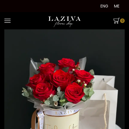
ENG
ME
0