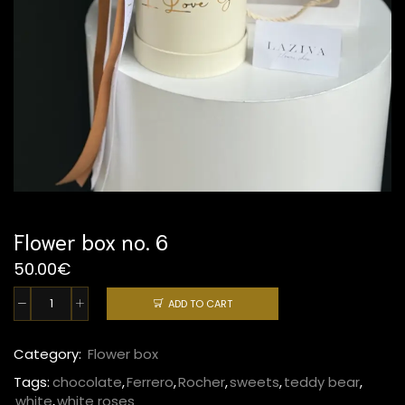
Flower box no. 6
50.00
€
ADD TO CART
Flower
box
no.
Category:
Flower box
6
Tags:
chocolate
,
Ferrero
,
Rocher
,
sweets
,
teddy bear
,
quantity
white
,
white roses