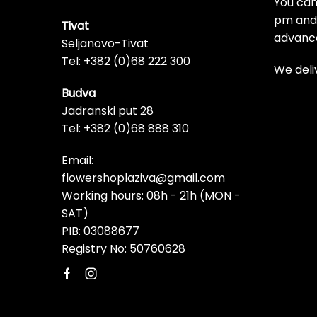
You can
pm and t
Tivat
advanc
Seljanovo-Tivat
Tel: +382 (0)68 222 300
We deli
Budva
Jadranski put 28
Tel: +382 (0)68 888 310
Email:
flowershoplaziva@gmail.com
Working hours: 08h - 21h (MON -
SAT)
PIB: 03088677
Registry No: 50760628
Facebook
Instagram