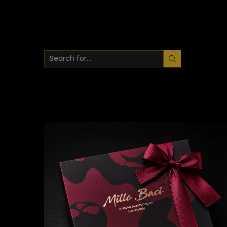
SEARCH
INPUT