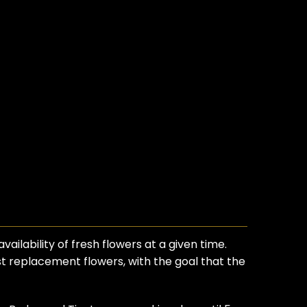
ilability of fresh flowers at a given time.
est replacement flowers, with the goal that the