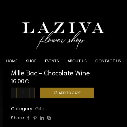
HOME
SHOP
EVENTS
ABOUT US
CONTACT US
Mille Baci- Chocolate Wine
16.00
€
ADD TO CART
Mille
Baci-
Chocolate
Category:
Gifts
Wine
Share:
quantity