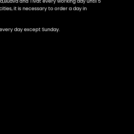
ca,Budva and Tivat every working day until 5
ties, it is necessary to order a day in
t every day except Sunday.