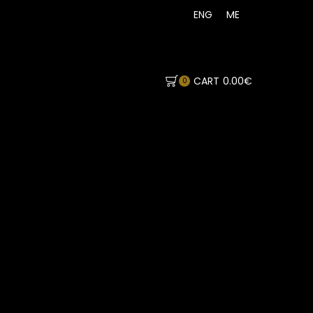
ENG
ME
CART
0.00
€
0