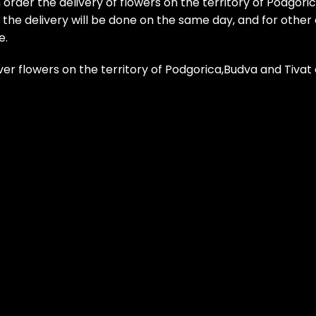
 order the delivery of flowers on the territory of Podgori
he delivery will be done on the same day, and for other ci
e.
ver flowers on the territory of Podgorica,Budva and Tiva