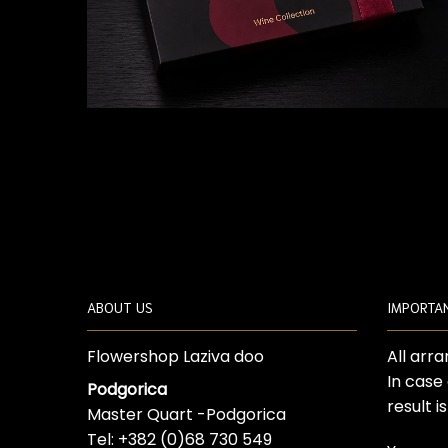
ABOUT US
IMPORTA
Flowershop Laziva doo
All arr
In case
Podgorica
result i
Master Quart -Podgorica
Tel: +382 (0)68 730 549