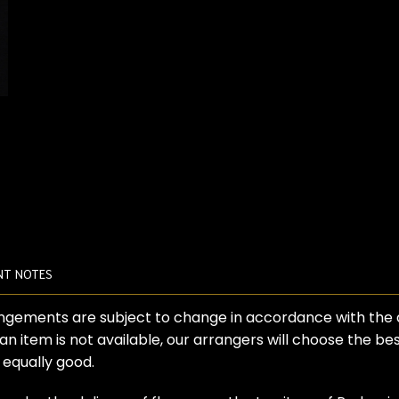
NT NOTES
angements are subject to change in accordance with the ava
 an item is not available, our arrangers will choose the b
s equally good.