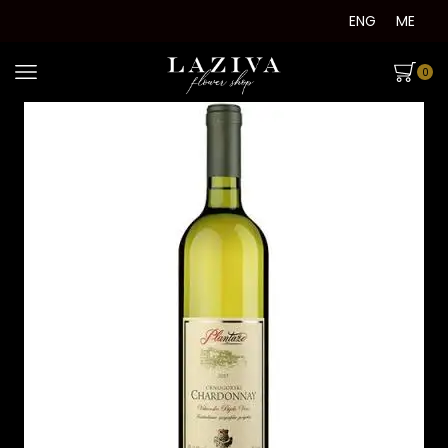
ENG
ME
0