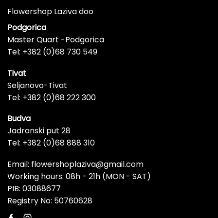
Flowershop Laziva doo
Podgorica
Master Quart -Podgorica
Tel: +382 (0)68 730 549
Tivat
Seljanovo-Tivat
Tel: +382 (0)68 222 300
Budva
Jadranski put 28
Tel: +382 (0)68 888 310
Email: flowershoplaziva@gmail.com
Working hours: 08h - 21h (MON - SAT)
PIB: 03088677
Registry No: 50760628