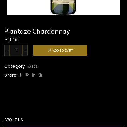
Plantaze Chardonnay
8.00
€
ADD TO CART
Plantaze
Chardonnay
quantity
Category:
Gifts
Share:
ABOUT US