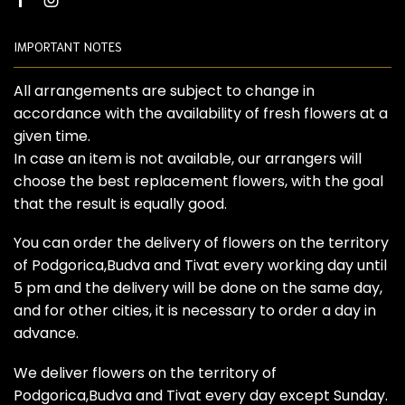
Facebook
Instagram
IMPORTANT NOTES
All arrangements are subject to change in
accordance with the availability of fresh flowers at a
given time.
In case an item is not available, our arrangers will
choose the best replacement flowers, with the goal
that the result is equally good.
You can order the delivery of flowers on the territory
of Podgorica,Budva and Tivat every working day until
5 pm and the delivery will be done on the same day,
and for other cities, it is necessary to order a day in
advance.
We deliver flowers on the territory of
Podgorica,Budva and Tivat every day except Sunday.